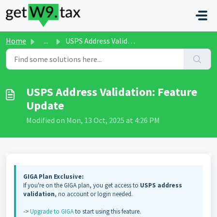
Skip to main content
Home
...
USPS Address Validation: Feature Update
USPS Address Validation: Feature
Update
Modified on Mon, 13 Oct, 2025 at 4:26 PM
GIGA Plan Exclusive:
If you're on the GIGA plan, you get access to
USPS address
validation
, no account or login needed.
->
Upgrade to GIGA
to start using this feature.