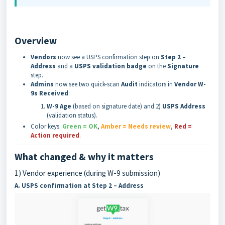
Overview
Vendors
now see a USPS confirmation step on
Step 2 –
Address
and a
USPS validation badge
on the
Signature
step.
Admins
now see two quick-scan
Audit
indicators in
Vendor W-
9s Received
:
W-9 Age
(based on signature date) and 2)
USPS Address
(validation status).
Color keys:
Green = OK
,
Amber = Needs review
,
Red =
Action required
.
What changed & why it matters
1) Vendor experience (during W-9 submission)
A. USPS confirmation at Step 2 – Address