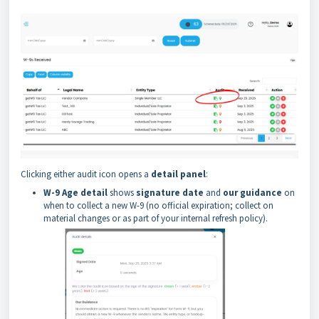
Clicking either audit icon opens a
detail panel
:
W-9 Age detail
shows
signature date
and
our guidance
on
when to collect a new W-9 (no official expiration; collect on
material changes or as part of your internal refresh policy).