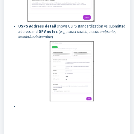
USPS Address detail
shows USPS standardization vs. submitted
address and
DPV notes
(e.g.,
exact match
,
needs unit/suite
,
invalid/undeliverable
).