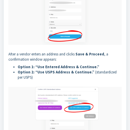
After a vendor enters an address and clicks
Save & Proceed
, a
confirmation window appears:
Option 1: “Use Entered Address & Continue.”
Option 2: “Use USPS Address & Continue.”
(standardized
per USPS)