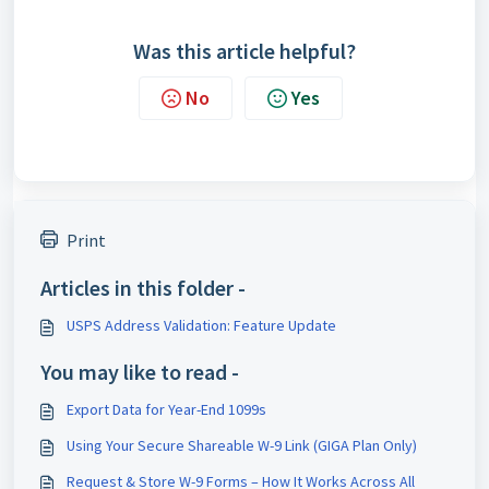
Was this article helpful?
No
Yes
Print
Articles in this folder -
USPS Address Validation: Feature Update
You may like to read -
Export Data for Year-End 1099s
Using Your Secure Shareable W-9 Link (GIGA Plan Only)
Request & Store W-9 Forms – How It Works Across All