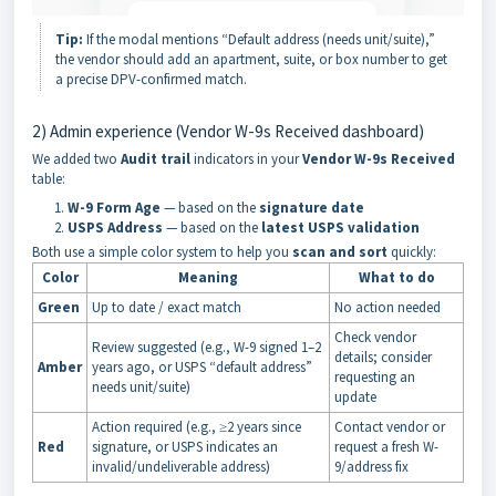
Tip:
If the modal mentions “Default address (needs unit/suite),”
the vendor should add an apartment, suite, or box number to get
a precise DPV-confirmed match.
2) Admin experience (Vendor W-9s Received dashboard)
We added two
Audit
trail
indicators in your
Vendor W-9s Received
table:
W-9 Form Age
— based on the
signature date
USPS Address
— based on the
latest USPS validation
Both use a simple color system to help you
scan and sort
quickly:
Color
Meaning
What to do
Green
Up to date / exact match
No action needed
Check vendor
Review suggested (e.g., W-9 signed 1–2
details; consider
Amber
years ago, or USPS “default address”
requesting an
needs unit/suite)
update
Action required (e.g., ≥2 years since
Contact vendor or
Red
signature, or USPS indicates an
request a fresh W-
invalid/undeliverable address)
9/address fix