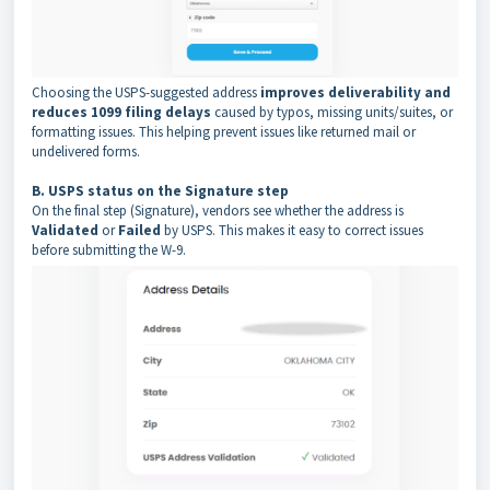
Choosing the USPS-suggested address
improves deliverability and
reduces 1099 filing delays
caused by typos, missing units/suites, or
formatting issues. This helping prevent issues like returned mail or
undelivered forms.
B. USPS status on the Signature step
On the final step (Signature), vendors see whether the address is
Validated
or
Failed
by USPS. This makes it easy to correct issues
before submitting the W-9.