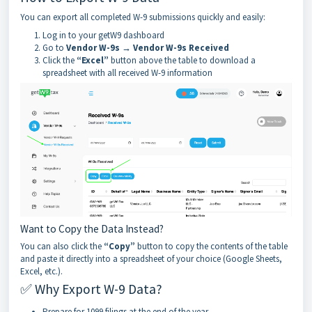
You can export all completed W-9 submissions quickly and easily:
Log in to your getW9 dashboard
Go to
Vendor W-9s → Vendor W-9s Received
Click the
“Excel”
button above the table to download a
spreadsheet with all received W-9 information
Want to Copy the Data Instead?
You can also click the
“Copy”
button to copy the contents of the table
and paste it directly into a spreadsheet of your choice (Google Sheets,
Excel, etc.).
✅ Why Export W-9 Data?
Prepare for 1099 filings at the end of the year