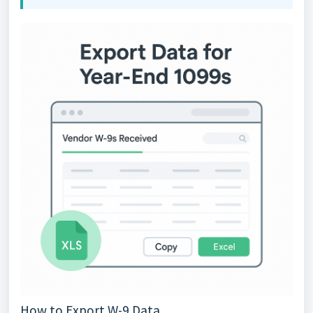
How to Export W-9 Data