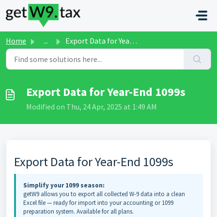
Skip to main content
Home
...
Export Data for Year-End 1099s
Export Data for Year-End 1099s
Modified on Thu, 24 Apr, 2025 at 1:49 AM
Export Data for Year-End 1099s
Simplify your 1099 season:
getW9 allows you to export all collected W-9 data into a clean
Excel file — ready for import into your accounting or 1099
preparation system. Available for all plans.