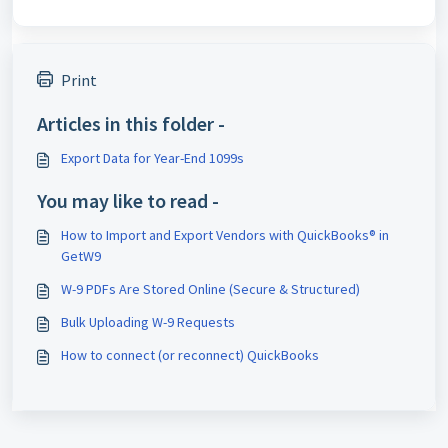
Print
Articles in this folder -
Export Data for Year-End 1099s
You may like to read -
How to Import and Export Vendors with QuickBooks® in
GetW9
W-9 PDFs Are Stored Online (Secure & Structured)
Bulk Uploading W-9 Requests
How to connect (or reconnect) QuickBooks