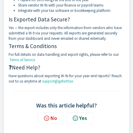
Share vendor W-9s with your finance or payroll teams
Integrate with your tax software or bookkeeping platform
Is Exported Data Secure?
Yes — the export includes only the information from vendors who have
submitted a W-9 via your requests. All exports are generated securely
from your dashboard and never emailed or shared externally.
Terms & Conditions
For full details on data handling and export rights, please refer to our
Terms of Service
❓Need Help?
Have questions about exporting W-9s for your year-end reports? Reach
out to us anytime at
support@getw9.tax
Was this article helpful?
No
Yes