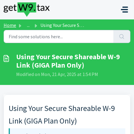
Skip to main content
Home
...
Using Your Secure Shareable W-9 Link (GIGA Plan Only)
Using Your Secure Shareable W-9
Link (GIGA Plan Only)
Modified on Mon, 21 Apr, 2025 at 1:54 PM
Using Your Secure Shareable W-9
Link (GIGA Plan Only)