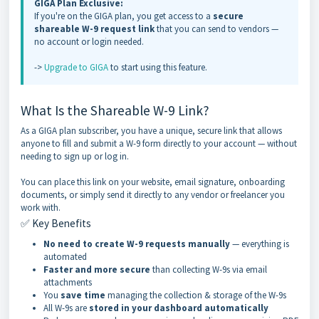
GIGA Plan Exclusive:
If you're on the GIGA plan, you get access to a
secure
shareable W-9 request link
that you can send to vendors —
no account or login needed.
->
Upgrade to GIGA
to start using this feature.
What Is the Shareable W-9 Link?
As a GIGA plan subscriber, you have a unique, secure link that allows
anyone to fill and submit a W-9 form directly to your account — without
needing to sign up or log in.
You can place this link on your website, email signature, onboarding
documents, or simply send it directly to any vendor or freelancer you
work with.
✅ Key Benefits
No need to create W-9 requests manually
— everything is
automated
Faster and more secure
than collecting W-9s via email
attachments
You
save time
managing the collection & storage of the W-9s
All W-9s are
stored in your dashboard automatically