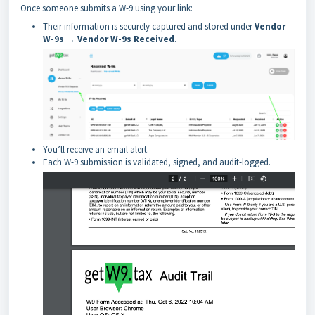
Once someone submits a W-9 using your link:
Their information is securely captured and stored under
Vendor
W-9s → Vendor W-9s Received
.
You’ll receive an email alert.
Each W-9 submission is validated, signed, and audit-logged.