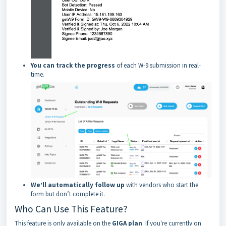
You can track the progress
of each W-9 submission in real-
time.
We’ll automatically follow up
with vendors who start the
form but don’t complete it.
Who Can Use This Feature?
This feature is only available on the
GIGA plan
. If you're currently on