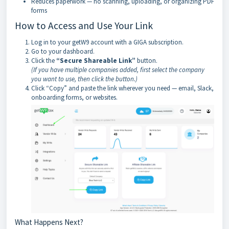
Reduces paperwork — no scanning, uploading, or organizing PDF
forms
How to Access and Use Your Link
Log in to your getW9 account with a GIGA subscription.
Go to your dashboard.
Click the
“Secure Shareable Link”
button.
(If you have multiple companies added, first select the company
you want to use, then click the button.)
Click “Copy” and paste the link wherever you need — email, Slack,
onboarding forms, or websites.
What Happens Next?