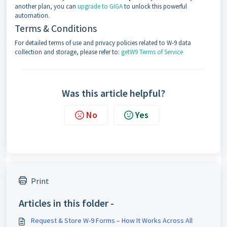
another plan, you can
upgrade to GIGA
to unlock this powerful
automation.
Terms & Conditions
For detailed terms of use and privacy policies related to W-9 data
collection and storage, please refer to:
getW9 Terms of Service
Was this article helpful?
No
Yes
Print
Articles in this folder -
Request & Store W-9 Forms – How It Works Across All