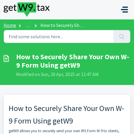
Skip to main content
Home
...
How to Securely Share Your Own W-9 Form Using getW9
How to Securely Share Your Own W-
9 Form Using getW9
Modified on Sun, 20 Apr, 2025 at 11:47 AM
How to Securely Share Your Own W-
9 Form Using getW9
getW9 allows you to securely send your own IRS Form W-9 to clients,