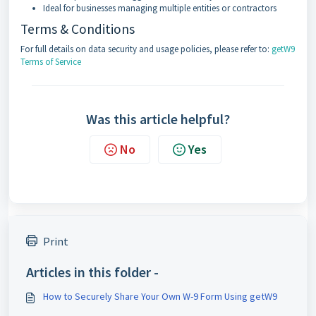
Ideal for businesses managing multiple entities or contractors
Terms & Conditions
For full details on data security and usage policies, please refer to:
getW9
Terms of Service
Was this article helpful?
No
Yes
Print
Articles in this folder -
How to Securely Share Your Own W-9 Form Using getW9