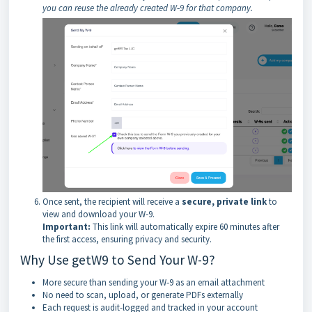
you can reuse the already created W‑9 for that company.
Once sent, the recipient will receive a
secure, private link
to
view and download your W‑9.
Important:
This link will automatically expire 60 minutes after
the first access, ensuring privacy and security.
Why Use getW9 to Send Your W-9?
More secure than sending your W‑9 as an email attachment
No need to scan, upload, or generate PDFs externally
Each request is audit-logged and tracked in your account