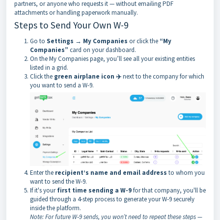
partners, or anyone who requests it — without emailing PDF
attachments or handling paperwork manually.
Steps to Send Your Own W-9
Go to
Settings → My Companies
or click the
“My
Companies”
card on your dashboard.
On the My Companies page, you’ll see all your existing entities
listed in a grid.
Click the
green airplane icon ✈️
next to the company for which
you want to send a W‑9.
Enter the
recipient’s name and email address
to whom you
want to send the W‑9.
If it's your
first time sending a W-9
for that company, you'll be
guided through a 4-step process to generate your W‑9 securely
inside the platform.
Note: For future W‑9 sends, you won’t need to repeat these steps —