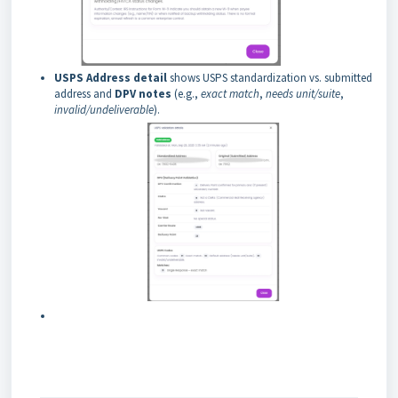
USPS Address detail
shows USPS standardization vs. submitted
address and
DPV notes
(e.g.,
exact match
,
needs unit/suite
,
invalid/undeliverable
).