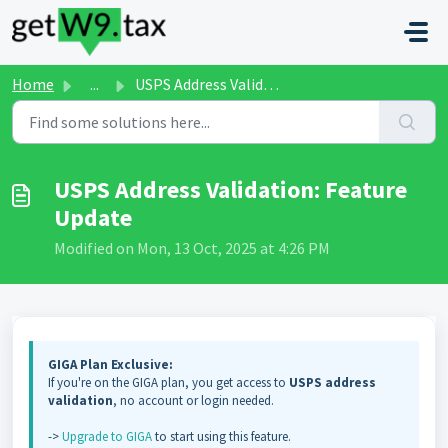
Skip to main content
Home
...
USPS Address Validation: Feature Update
USPS Address Validation: Feature
Update
Modified on Mon, 13 Oct, 2025 at 4:26 PM
GIGA Plan Exclusive:
If you're on the GIGA plan, you get access to
USPS address
validation
, no account or login needed.
->
Upgrade to GIGA
to start using this feature.