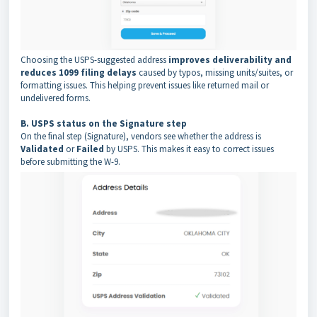
Choosing the USPS-suggested address
improves deliverability and
reduces 1099 filing delays
caused by typos, missing units/suites, or
formatting issues. This helping prevent issues like returned mail or
undelivered forms.
B. USPS status on the Signature step
On the final step (Signature), vendors see whether the address is
Validated
or
Failed
by USPS. This makes it easy to correct issues
before submitting the W-9.