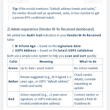
Tip:
If the modal mentions “Default address (needs unit/suite),”
the vendor should add an apartment, suite, or box number to get
a precise DPV-confirmed match.
2) Admin experience (Vendor W-9s Received dashboard)
We added two
Audit
trail
indicators in your
Vendor W-9s Received
table:
W-9 Form Age
— based on the
signature date
USPS Address
— based on the
latest USPS validation
Both use a simple color system to help you
scan and sort
quickly:
Color
Meaning
What to do
Green
Up to date / exact match
No action needed
Check vendor
Review suggested (e.g., W-9 signed 1–2
details; consider
Amber
years ago, or USPS “default address”
requesting an
needs unit/suite)
update
Action required (e.g., ≥2 years since
Contact vendor or
Red
signature, or USPS indicates an
request a fresh W-
invalid/undeliverable address)
9/address fix