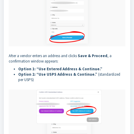
After a vendor enters an address and clicks
Save & Proceed
, a
confirmation window appears:
Option 1: “Use Entered Address & Continue.”
Option 2: “Use USPS Address & Continue.”
(standardized
per USPS)