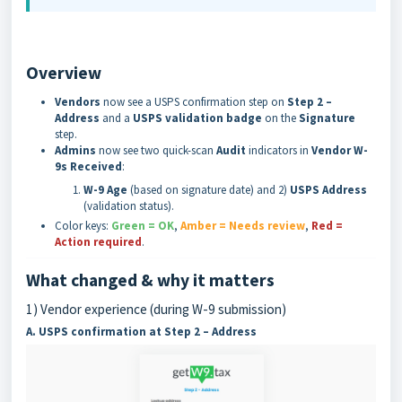
Overview
Vendors
now see a USPS confirmation step on
Step 2 –
Address
and a
USPS validation badge
on the
Signature
step.
Admins
now see two quick-scan
Audit
indicators in
Vendor W-
9s Received
:
W-9 Age
(based on signature date) and 2)
USPS Address
(validation status).
Color keys:
Green = OK
,
Amber = Needs review
,
Red =
Action required
.
What changed & why it matters
1) Vendor experience (during W-9 submission)
A. USPS confirmation at Step 2 – Address