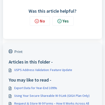
Was this article helpful?
No
Yes
Print
Articles in this folder -
USPS Address Validation: Feature Update
You may like to read -
Export Data for Year-End 1099s
Using Your Secure Shareable W-9 Link (GIGA Plan Only)
Request & Store W-9 Forms – How It Works Across All