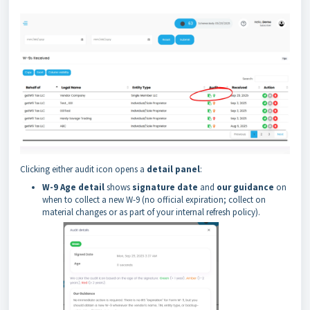
Clicking either audit icon opens a
detail panel
:
W-9 Age detail
shows
signature date
and
our guidance
on
when to collect a new W-9 (no official expiration; collect on
material changes or as part of your internal refresh policy).